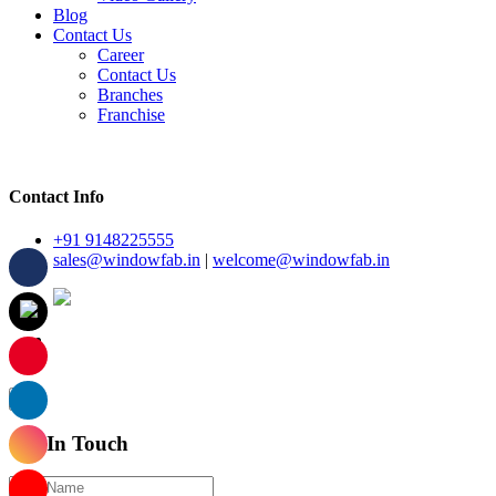
Blog
Contact Us
Career
Contact Us
Branches
Franchise
Contact Info
+91 9148225555
sales@windowfab.in
|
welcome@windowfab.in
×
Get In Touch