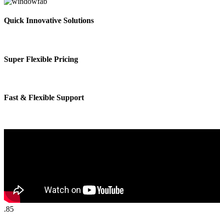
Quick Innovative Solutions
Super Flexible Pricing
Fast & Flexible Support
.85