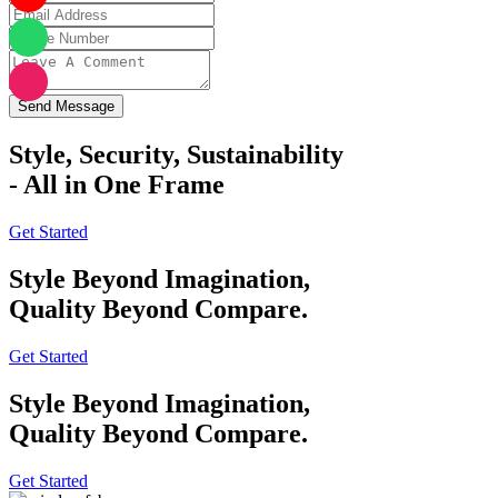
Send Message
Style, Security, Sustainability
- All in One Frame
Get Started
Style Beyond Imagination,
Quality Beyond Compare.
Get Started
Style Beyond Imagination,
Quality Beyond Compare.
Get Started