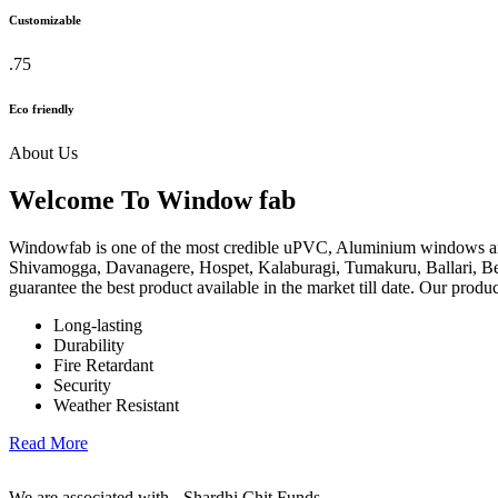
Customizable
.75
Eco friendly
About Us
Welcome To Window fab
Windowfab is one of the most credible uPVC, Aluminium windows an
Shivamogga, Davanagere, Hospet, Kalaburagi, Tumakuru, Ballari, Be
guarantee the best product available in the market till date. Our produ
Long-lasting
Durability
Fire Retardant
Security
Weather Resistant
Read More
We are associated with - Shardhi Chit Funds