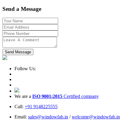
Send a Message
Send Message
Follow Us:
We are a
ISO 9001:2015
Certified company
Call:
+91 9148225555
Email:
sales@windowfab.in
/
welcome@windowfab.in