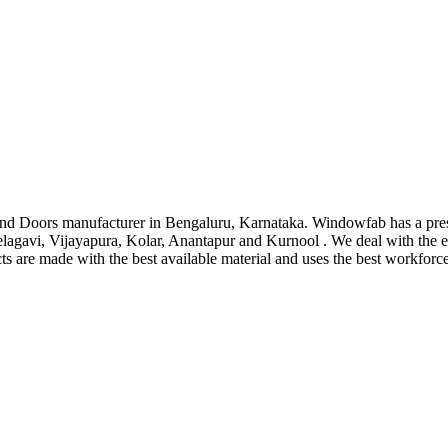
d Doors manufacturer in Bengaluru, Karnataka. Windowfab has a pre
lagavi, Vijayapura, Kolar, Anantapur and Kurnool . We deal with the
cts are made with the best available material and uses the best workforc