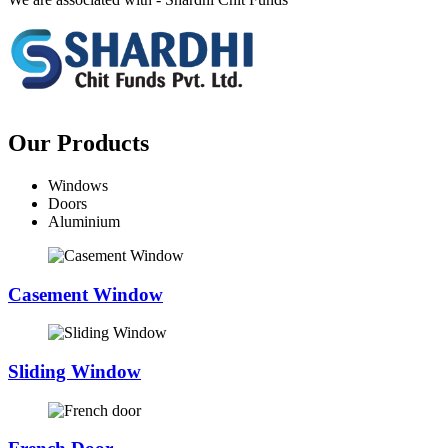
Our Products
Windows
Doors
Aluminium
Casement Window
Sliding Window