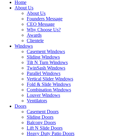
Home
About Us
About Us
Founders Message
CEO Message
Why Choose Us?
Awards
Clientele
Windows
Casement Windows
Sliding Windows
Tilt N Turn Windows
TwinSash Windows
Parallel Windows
Vertical Slider Windows
Fold & Slide Windows
Combination Windows
Louver Windows
Ventilators
Doors
Casement Doors
Sliding Doors
Balcony Doors
Lift N Slide Doors
Heavy Duty Patio Doors