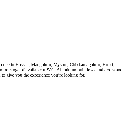
sence in Hassan, Mangaluru, Mysure, Chikkamagaluru, Hubli,
 entire range of available uPVC, Aluminium windows and doors and
e to give you the experience you’re looking for.