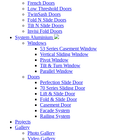
French Doors
Low Threshold Doors
TwinSash Doors
Fold N Slide Doors
Tilt N Slide Doors
Invisi Fold Doors
System Aluminium
Windows
53 Series Casement Window
Vertical Sliding Window
Pivot Window
Tilt & Turn Window
Parallel Window
Doors
Perfection Slide Door
70 Series Sliding Door
Lift & Slide Door
Fold & Slide Door
Casement Door
Facade System
Railing System
Projects
Gallery
Photo Gallery
Video Gallery