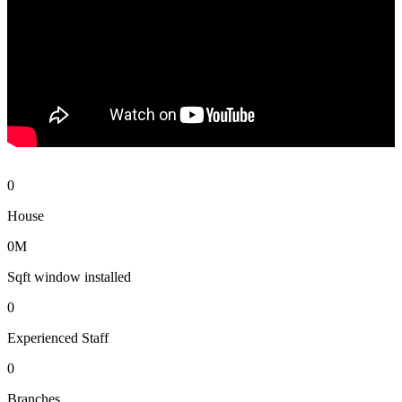
0
House
0
M
Sqft window installed
0
Experienced Staff
0
Branches