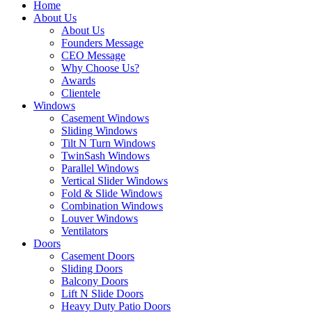
Home
About Us
About Us
Founders Message
CEO Message
Why Choose Us?
Awards
Clientele
Windows
Casement Windows
Sliding Windows
Tilt N Turn Windows
TwinSash Windows
Parallel Windows
Vertical Slider Windows
Fold & Slide Windows
Combination Windows
Louver Windows
Ventilators
Doors
Casement Doors
Sliding Doors
Balcony Doors
Lift N Slide Doors
Heavy Duty Patio Doors