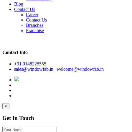
Blog
Contact Us
Career
Contact Us
Branches
Franchise
Contact Info
+91 9148225555
sales@windowfab.in
|
welcome@windowfab.in
×
Get In Touch