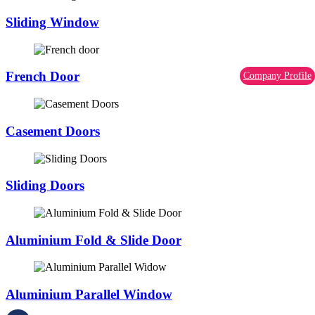
Sliding Window
French Door
Company Profile
Casement Doors
Sliding Doors
Aluminium Fold & Slide Door
Aluminium Parallel Window