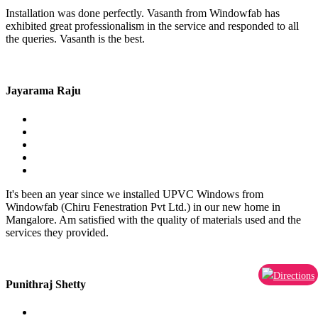
Installation was done perfectly. Vasanth from Windowfab has
exhibited great professionalism in the service and responded to all
the queries. Vasanth is the best.
Jayarama Raju
It's been an year since we installed UPVC Windows from
Windowfab (Chiru Fenestration Pvt Ltd.) in our new home in
Mangalore. Am satisfied with the quality of materials used and the
services they provided.
Directions
Punithraj Shetty