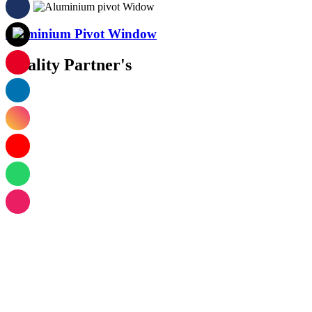
Aluminium Pivot Window
Quality Partner's