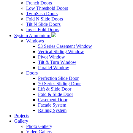
French Doors
Low Threshold Doors
TwinSash Doors
Fold N Slide Doors
Tilt N Slide Doors
Invisi Fold Doors
System Aluminium
Windows
53 Series Casement Window
Vertical Sliding Window
Pivot Window
Tilt & Turn Window
Parallel Window
Doors
Perfection Slide Door
70 Series Sliding Door
Lift & Slide Door
Fold & Slide Door
Casement Door
Facade System
Railing System
Projects
Gallery
Photo Gallery
Video Gallery