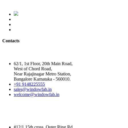
Contacts
Head Office
62/1, 1st Floor, 20th Main Road,
West of Chord Road,
Near Rajajinagar Metro Station,
Bangalore Karnataka - 560010.
+91 9148225555
sales@windowfab.in
welcome@windowfab.in
Branch Office
#12/1,15th cross, Outer Ring Rd,