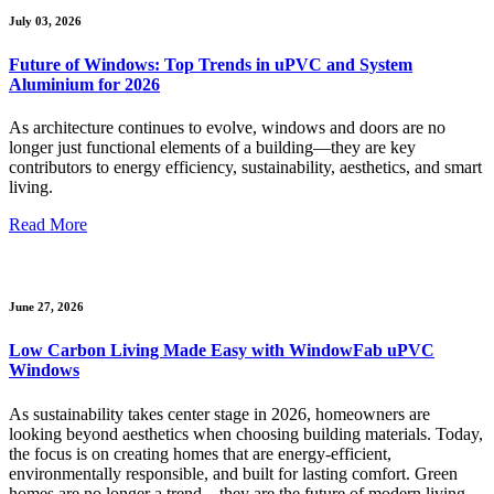
July 03, 2026
Future of Windows: Top Trends in uPVC and System
Aluminium for 2026
As architecture continues to evolve, windows and doors are no
longer just functional elements of a building—they are key
contributors to energy efficiency, sustainability, aesthetics, and smart
living.
Read More
June 27, 2026
Low Carbon Living Made Easy with WindowFab uPVC
Windows
As sustainability takes center stage in 2026, homeowners are
looking beyond aesthetics when choosing building materials. Today,
the focus is on creating homes that are energy-efficient,
environmentally responsible, and built for lasting comfort. Green
homes are no longer a trend—they are the future of modern living.