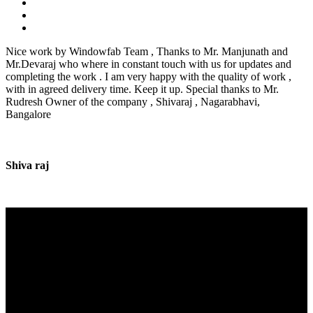
Nice work by Windowfab Team , Thanks to Mr. Manjunath and
Mr.Devaraj who where in constant touch with us for updates and
completing the work . I am very happy with the quality of work ,
with in agreed delivery time. Keep it up. Special thanks to Mr.
Rudresh Owner of the company , Shivaraj , Nagarabhavi,
Bangalore
Shiva raj