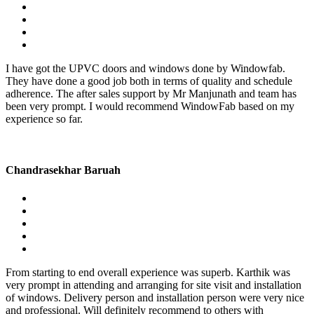
I have got the UPVC doors and windows done by Windowfab.
They have done a good job both in terms of quality and schedule
adherence. The after sales support by Mr Manjunath and team has
been very prompt. I would recommend WindowFab based on my
experience so far.
Chandrasekhar Baruah
From starting to end overall experience was superb. Karthik was
very prompt in attending and arranging for site visit and installation
of windows. Delivery person and installation person were very nice
and professional. Will definitely recommend to others with