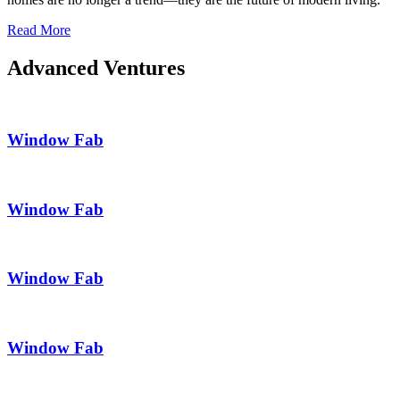
Read More
Advanced Ventures
Window Fab
Window Fab
Window Fab
Window Fab