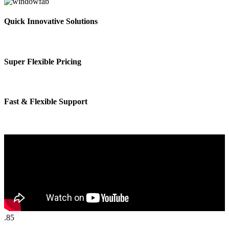
Quick Innovative Solutions
Super Flexible Pricing
Fast & Flexible Support
.85