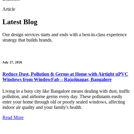
Article
Latest Blog
Our design services starts and ends with a best-in-class experience
strategy that builds brands.
July 27, 2026
Reduce Dust, Pollution & Germs at Home with Airtight uPVC
Windows from WindowFab – Rajajinagar, Bangalore
Living in a busy city like Bangalore means dealing with dust, traffic
pollution, and airborne germs every day. These pollutants easily
enter your home through old or poorly sealed windows, affecting
indoor air quality and your family's health.
Read More