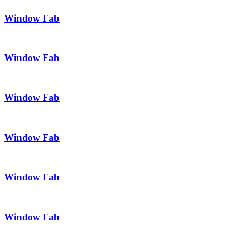
Window Fab
Window Fab
Window Fab
Window Fab
Window Fab
Window Fab