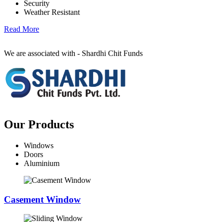
Security
Weather Resistant
Read More
We are associated with - Shardhi Chit Funds
Our Products
Windows
Doors
Aluminium
Casement Window