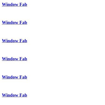
Window Fab
Window Fab
Window Fab
Window Fab
Window Fab
Window Fab