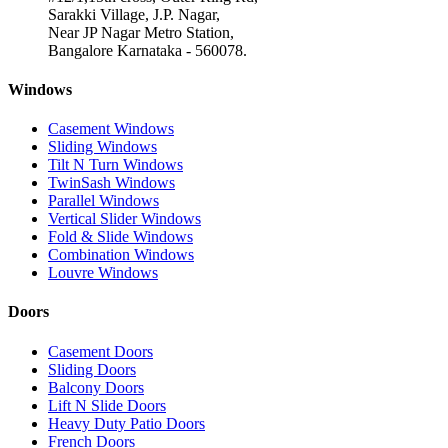
Sarakki Village, J.P. Nagar,
Near JP Nagar Metro Station,
Bangalore Karnataka - 560078.
Windows
Casement Windows
Sliding Windows
Tilt N Turn Windows
TwinSash Windows
Parallel Windows
Vertical Slider Windows
Fold & Slide Windows
Combination Windows
Louvre Windows
Doors
Casement Doors
Sliding Doors
Balcony Doors
Lift N Slide Doors
Heavy Duty Patio Doors
French Doors