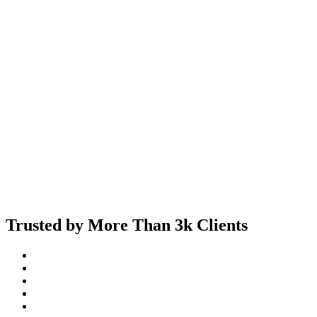
Trusted by More Than 3k Clients