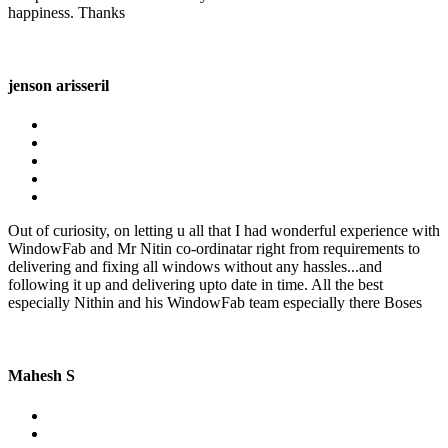
happiness. Thanks
jenson arisseril
Out of curiosity, on letting u all that I had wonderful experience with
WindowFab and Mr Nitin co-ordinatar right from requirements to
delivering and fixing all windows without any hassles...and
following it up and delivering upto date in time. All the best
especially Nithin and his WindowFab team especially there Boses
Mahesh S