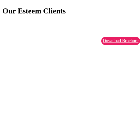
Our Esteem Clients
Download Brochure