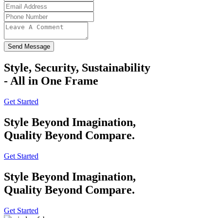
Send Message
Style, Security, Sustainability
- All in One Frame
Get Started
Style Beyond Imagination,
Quality Beyond Compare.
Get Started
Style Beyond Imagination,
Quality Beyond Compare.
Get Started