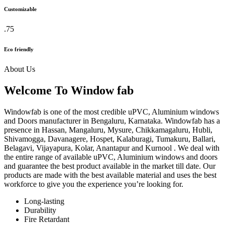
Customizable
.75
Eco friendly
About Us
Welcome To Window fab
Windowfab is one of the most credible uPVC, Aluminium windows
and Doors manufacturer in Bengaluru, Karnataka. Windowfab has a
presence in Hassan, Mangaluru, Mysure, Chikkamagaluru, Hubli,
Shivamogga, Davanagere, Hospet, Kalaburagi, Tumakuru, Ballari,
Belagavi, Vijayapura, Kolar, Anantapur and Kurnool . We deal with
the entire range of available uPVC, Aluminium windows and doors
and guarantee the best product available in the market till date. Our
products are made with the best available material and uses the best
workforce to give you the experience you’re looking for.
Long-lasting
Durability
Fire Retardant