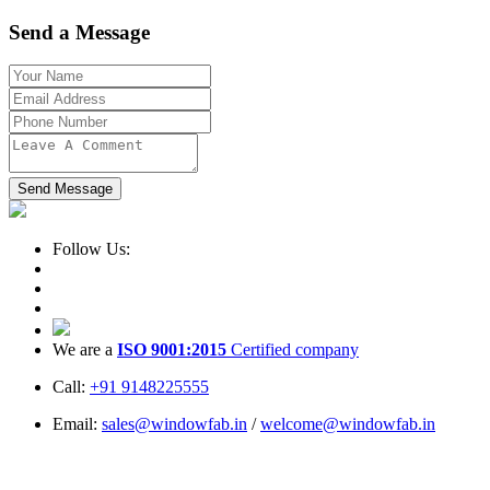
Send a Message
Send Message
Follow Us:
We are a
ISO 9001:2015
Certified company
Call:
+91 9148225555
Email:
sales@windowfab.in
/
welcome@windowfab.in