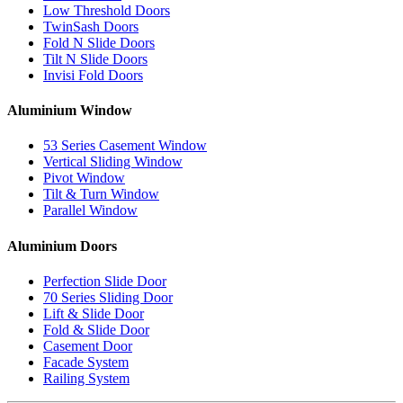
Low Threshold Doors
TwinSash Doors
Fold N Slide Doors
Tilt N Slide Doors
Invisi Fold Doors
Aluminium Window
53 Series Casement Window
Vertical Sliding Window
Pivot Window
Tilt & Turn Window
Parallel Window
Aluminium Doors
Perfection Slide Door
70 Series Sliding Door
Lift & Slide Door
Fold & Slide Door
Casement Door
Facade System
Railing System