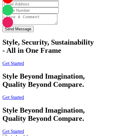
Send Message
Style, Security, Sustainability
- All in One Frame
Get Started
Style Beyond Imagination,
Quality Beyond Compare.
Get Started
Style Beyond Imagination,
Quality Beyond Compare.
Get Started