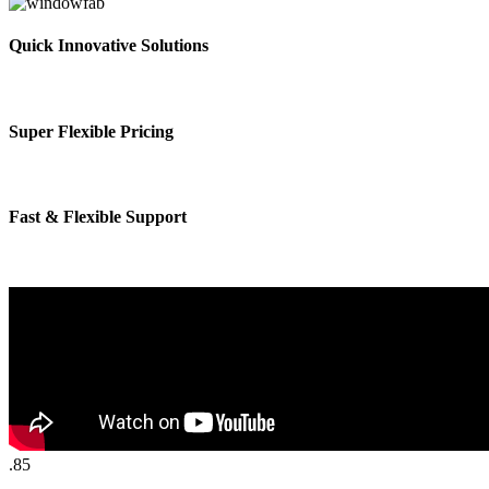
Quick Innovative Solutions
Super Flexible Pricing
Fast & Flexible Support
.85