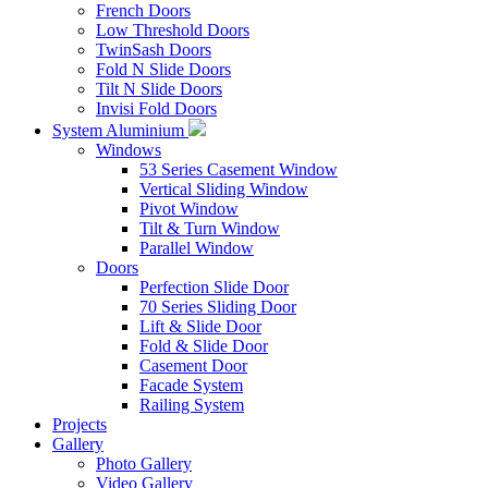
French Doors
Low Threshold Doors
TwinSash Doors
Fold N Slide Doors
Tilt N Slide Doors
Invisi Fold Doors
System Aluminium
Windows
53 Series Casement Window
Vertical Sliding Window
Pivot Window
Tilt & Turn Window
Parallel Window
Doors
Perfection Slide Door
70 Series Sliding Door
Lift & Slide Door
Fold & Slide Door
Casement Door
Facade System
Railing System
Projects
Gallery
Photo Gallery
Video Gallery