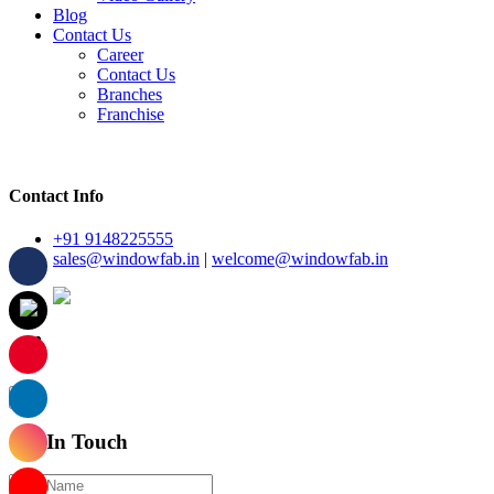
Blog
Contact Us
Career
Contact Us
Branches
Franchise
Contact Info
+91 9148225555
sales@windowfab.in
|
welcome@windowfab.in
×
Get In Touch