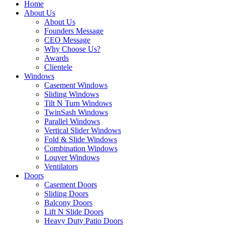
Home
About Us
About Us
Founders Message
CEO Message
Why Choose Us?
Awards
Clientele
Windows
Casement Windows
Sliding Windows
Tilt N Turn Windows
TwinSash Windows
Parallel Windows
Vertical Slider Windows
Fold & Slide Windows
Combination Windows
Louver Windows
Ventilators
Doors
Casement Doors
Sliding Doors
Balcony Doors
Lift N Slide Doors
Heavy Duty Patio Doors