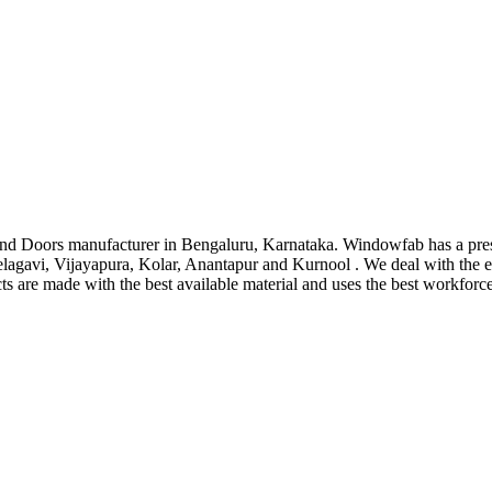
d Doors manufacturer in Bengaluru, Karnataka. Windowfab has a pre
lagavi, Vijayapura, Kolar, Anantapur and Kurnool . We deal with the
cts are made with the best available material and uses the best workforc