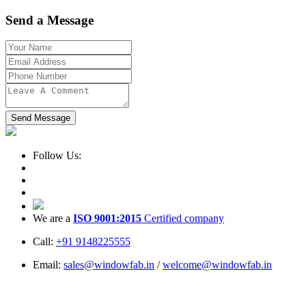
Send a Message
Send Message
Follow Us:
We are a
ISO 9001:2015
Certified company
Call:
+91 9148225555
Email:
sales@windowfab.in
/
welcome@windowfab.in