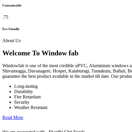
Customizable
.75
Eco friendly
About Us
Welcome To Window fab
Windowfab is one of the most credible uPVC, Aluminium windows an
Shivamogga, Davanagere, Hospet, Kalaburagi, Tumakuru, Ballari, Be
guarantee the best product available in the market till date. Our produ
Long-lasting
Durability
Fire Retardant
Security
Weather Resistant
Read More
We are associated with - Shardhi Chit Funds