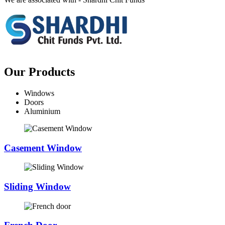
Our Products
Windows
Doors
Aluminium
Casement Window
Sliding Window