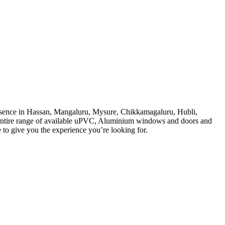
sence in Hassan, Mangaluru, Mysure, Chikkamagaluru, Hubli,
 entire range of available uPVC, Aluminium windows and doors and
e to give you the experience you’re looking for.