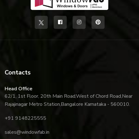
Contacts
Head Office
62/1, 1st Floor, 20th Main Road,
West of Chord Road,
Near
Rajajinagar Metro Station,
Bangalore Karnataka - 560010.
+91 9148225555
sales@windowfab.in