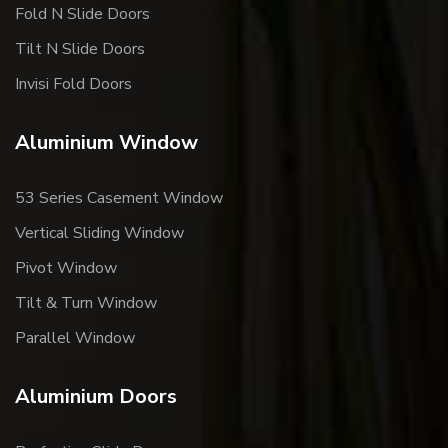
Fold N Slide Doors
Tilt N Slide Doors
Invisi Fold Doors
Aluminium Window
53 Series Casement Window
Vertical Sliding Window
Pivot Window
Tilt & Turn Window
Parallel Window
Aluminium Doors