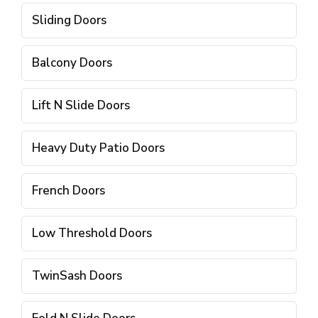
Sliding Doors
Balcony Doors
Lift N Slide Doors
Heavy Duty Patio Doors
French Doors
Low Threshold Doors
TwinSash Doors