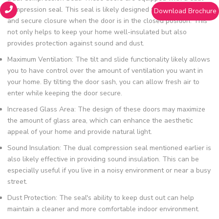
compression seal. This seal is likely designed to provide a tight
Download Brochure
and secure closure when the door is in the closed position. This
not only helps to keep your home well-insulated but also
provides protection against sound and dust.
Maximum Ventilation: The tilt and slide functionality likely allows
you to have control over the amount of ventilation you want in
your home. By tilting the door sash, you can allow fresh air to
enter while keeping the door secure.
Increased Glass Area: The design of these doors may maximize
the amount of glass area, which can enhance the aesthetic
appeal of your home and provide natural light.
Sound Insulation: The dual compression seal mentioned earlier is
also likely effective in providing sound insulation. This can be
especially useful if you live in a noisy environment or near a busy
street.
Dust Protection: The seal's ability to keep dust out can help
maintain a cleaner and more comfortable indoor environment.