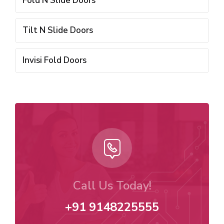
Fold N Slide Doors
Tilt N Slide Doors
Invisi Fold Doors
Call Us Today!
+91 9148225555