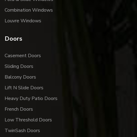
Combination Windows
Louvre Windows
Doors
Casement Doors
Sliding Doors
Balcony Doors
Lift N Slide Doors
Heavy Duty Patio Doors
French Doors
Low Threshold Doors
TwinSash Doors