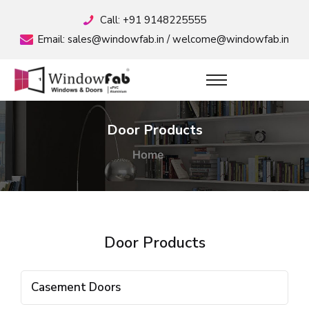
Call:
+91 9148225555
Email:
sales@windowfab.in
/
welcome@windowfab.in
Door Products
Home
Door Products
Casement Doors