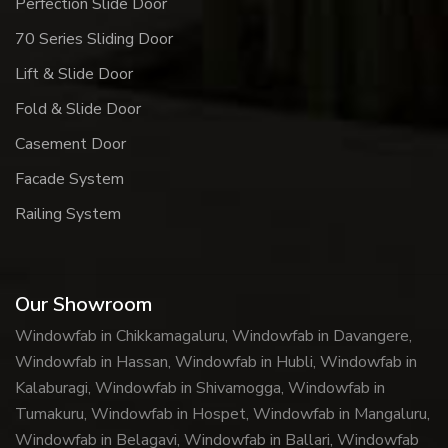
Perfection Slide Door
70 Series Sliding Door
Lift & Slide Door
Fold & Slide Door
Casement Door
Facade System
Railing System
Our Showroom
Windowfab in Chikkamagaluru, Windowfab in Davangere,
Windowfab in Hassan, Windowfab in Hubli, Windowfab in
Kalaburagi, Windowfab in Shivamogga, Windowfab in
Tumakuru, Windowfab in Hospet, Windowfab in Mangaluru,
Windowfab in Belagavi, Windowfab in Ballari, Windowfab