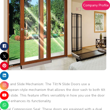
Company Profile
Tilt and Slide Mechanism: The Tilt N Slide Doors use a
European-style mechanism that allows the door sash to both tilt
and slide. This feature offers versatility in how you use the door
and enhances its functionality.
Dual Compression Seal: These doors are equipped with a dual