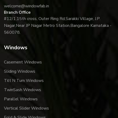
welcome@windowfab.in
Branch Office
#12/1,15th cross, Outer Ring Rd,
Sarakki Village, J.P.
Nagar,
Near JP Nagar Metro Station,
Bangalore Karnataka -
560078.
Windows
Casement Windows
Sliding Windows
Tilt N Turn Windows
TwinSash Windows
Parallel Windows
Vertical Slider Windows
Fold & Slide Windows