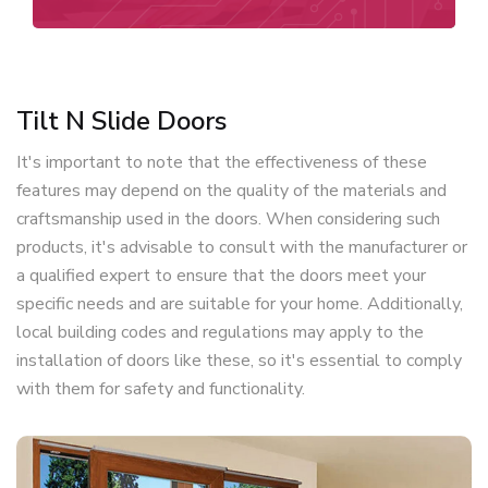
Tilt N Slide Doors
It's important to note that the effectiveness of these
features may depend on the quality of the materials and
craftsmanship used in the doors. When considering such
products, it's advisable to consult with the manufacturer or
a qualified expert to ensure that the doors meet your
specific needs and are suitable for your home. Additionally,
local building codes and regulations may apply to the
installation of doors like these, so it's essential to comply
with them for safety and functionality.