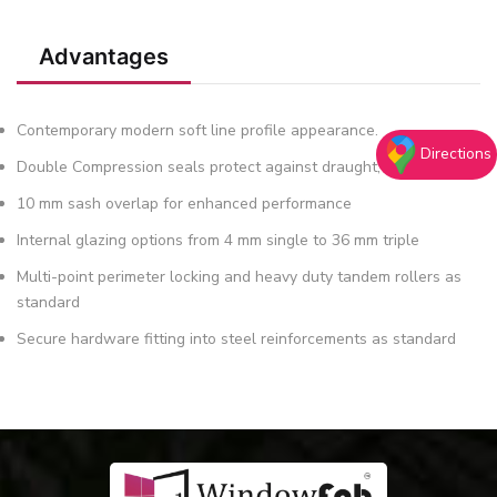
Advantages
Contemporary modern soft line profile appearance.
Directions
Double Compression seals protect against draught, dust & water
10 mm sash overlap for enhanced performance
Internal glazing options from 4 mm single to 36 mm triple
Multi-point perimeter locking and heavy duty tandem rollers as
standard
Secure hardware fitting into steel reinforcements as standard